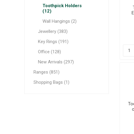
Toothpick Holders
(12)
E
Wall Hangings (2)
Jewellery (383)
Key Rings (191)
Office (128)
New Arrivals (297)
Ranges (851)
Shopping Bags (1)
To
o