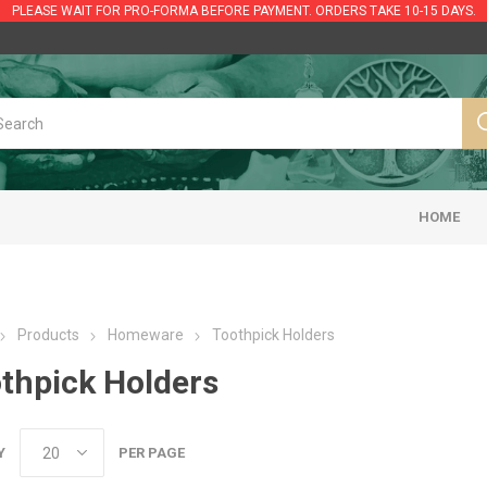
PLEASE WAIT FOR PRO-FORMA BEFORE PAYMENT. ORDERS TAKE 10-15 DAYS.
HOME
Products
Homeware
Toothpick Holders
thpick Holders
Y
PER PAGE