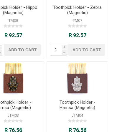
pick Holder - Hippo
Toothpick Holder - Zebra
(Magnetic)
(Magnetic)
TM08
TM07
R 92.57
R 92.57
i
i
h
h
othpick Holder -
Toothpick Holder -
msa (Magnetic)
Hamsa (Magnetic)
JTM03
JTM04
R 76.56
R 76.56