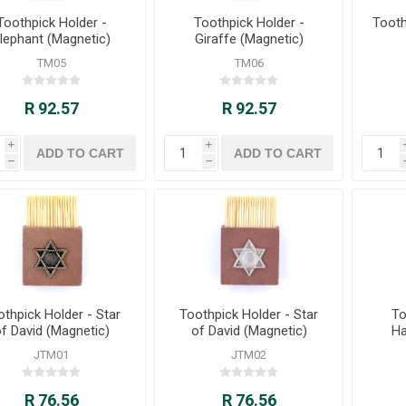
Toothpick Holder -
Toothpick Holder -
Tooth
lephant (Magnetic)
Giraffe (Magnetic)
TM05
TM06
R 92.57
R 92.57
i
i
h
h
othpick Holder - Star
Toothpick Holder - Star
To
f David (Magnetic)
of David (Magnetic)
Ha
JTM01
JTM02
R 76.56
R 76.56