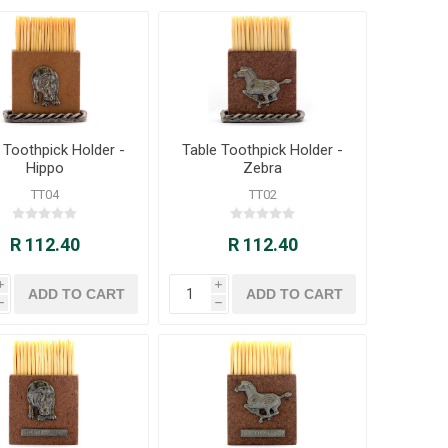
 Toothpick Holder -
Table Toothpick Holder -
Hippo
Zebra
TT04
TT02
R 112.40
R 112.40
i
i
h
h