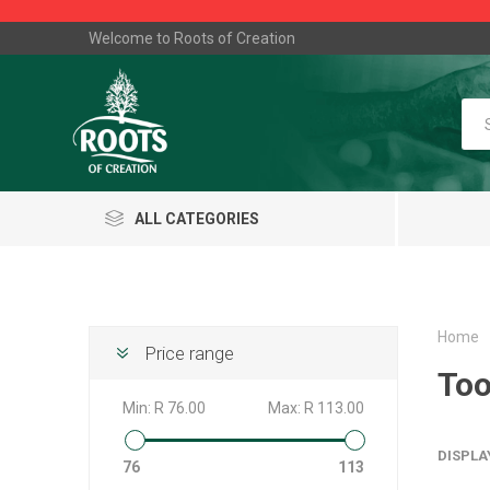
Welcome to Roots of Creation
ALL CATEGORIES
Home
Price range
Too
Min:
R 76.00
Max:
R 113.00
DISPLA
76
113