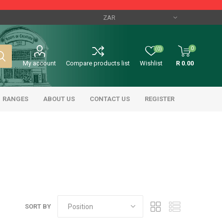
0
(0)
My account
Compare products list
Wishlist
R 0.00
RANGES
ABOUT US
CONTACT US
REGISTER
SORT BY