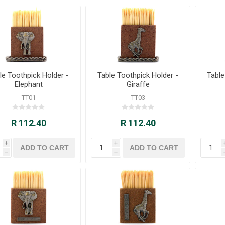
le Toothpick Holder -
Table Toothpick Holder -
Table
Elephant
Giraffe
TT01
TT03
R 112.40
R 112.40
i
i
h
h