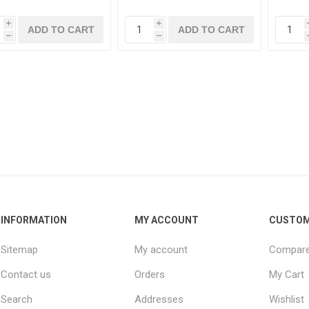
i
i
h
h
INFORMATION
MY ACCOUNT
CUSTOM
Sitemap
My account
Compare 
Contact us
Orders
My Cart
Search
Addresses
Wishlist