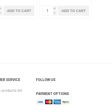
i
i
h
h
ER SERVICE
FOLLOW US
products list
PAYMENT OPTIONS