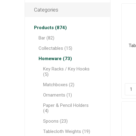
Categories
Products (874)
Bar (82)
Tab
Collectables (15)
Homeware (73)
Key Racks / Key Hooks
(5)
Matchboxes (2)
Ornaments (1)
Paper & Pencil Holders
(4)
Spoons (23)
Tablecloth Weights (19)