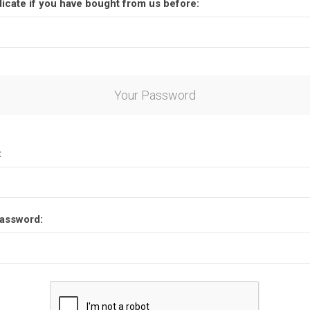
dicate if you have bought from us before:
Your Password
:
assword: