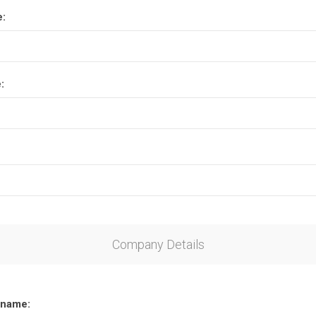
e:
:
Company Details
name: