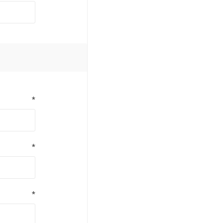
*
*
*