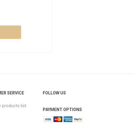
ER SERVICE
FOLLOW US
products list
PAYMENT OPTIONS