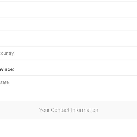
ovince:
Your Contact Information