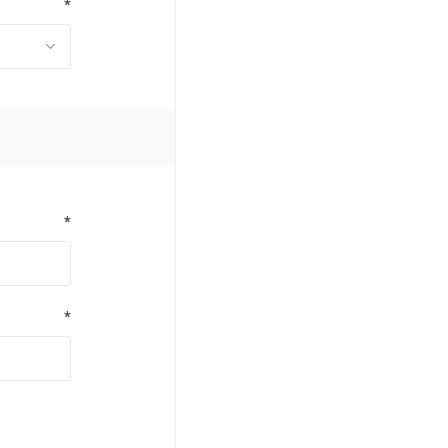
*
*
*