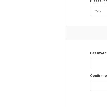
Please in
Password
Confirm p