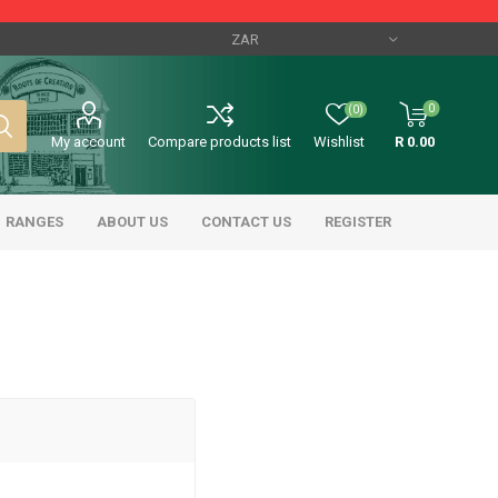
0
(0)
My account
Compare products list
Wishlist
R 0.00
RANGES
ABOUT US
CONTACT US
REGISTER