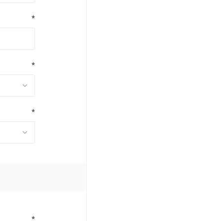
*
*
*
*