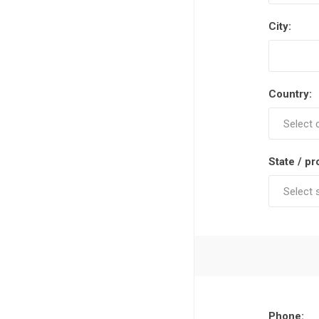
City:
Country:
State / pr
Phone: