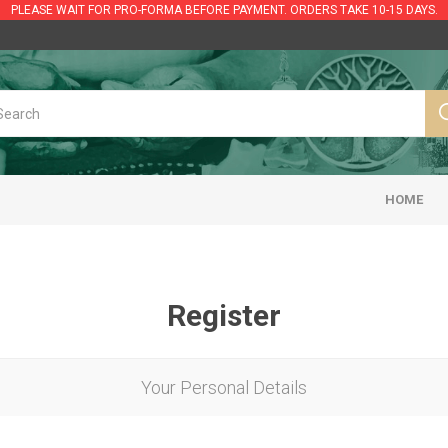
PLEASE WAIT FOR PRO-FORMA BEFORE PAYMENT. ORDERS TAKE 10-15 DAYS.
HOME
Register
Your Personal Details