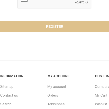
INFORMATION
MY ACCOUNT
CUSTOM
Sitemap
My account
Compare 
Contact us
Orders
My Cart
Search
Addresses
Wishlist