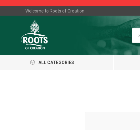
Welcome to Roots of Creation
ALL CATEGORIES