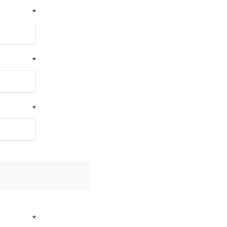
*
*
*
*