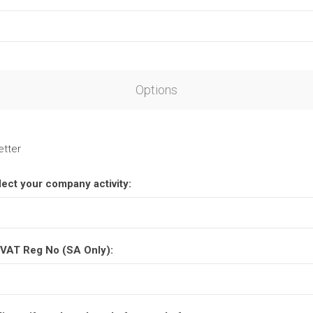
Options
etter
lect your company activity:
VAT Reg No (SA Only):