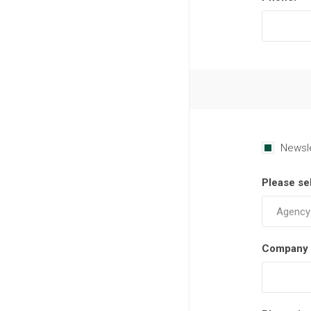
Newsl
Please se
Company 