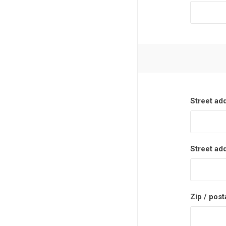
Street ad
Street ad
Zip / post