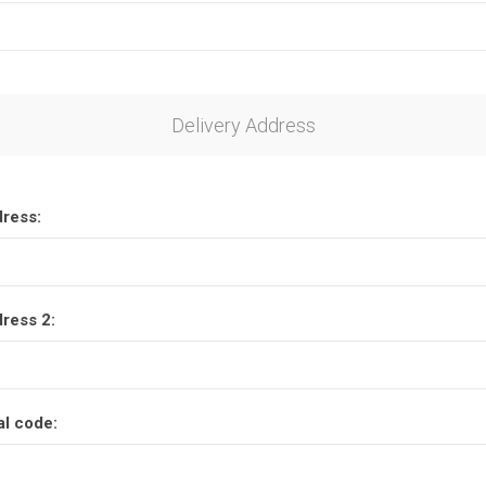
Delivery Address
dress:
dress 2:
al code: