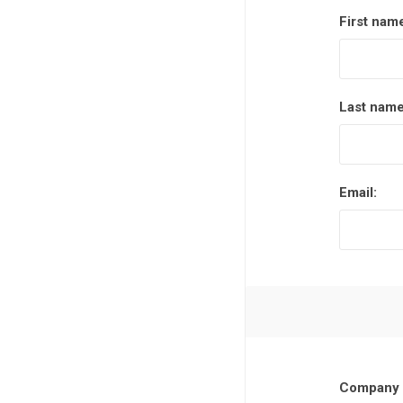
First nam
Last name
Email:
Company 