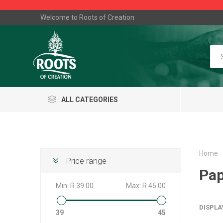
Welcome to Roots of Creation
ALL CATEGORIES
Home
Price range
Pap
Min:
R 39.00
Max:
R 45.00
DISPLA
39
45