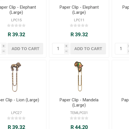
aper Clip - Elephant
Paper Clip - Elephant
Pap
(Large)
(Large)
LPC15
LPC11
R 39.32
R 39.32
i
i
h
h
er Clip - Lion (Large)
Paper Clip - Mandela
Pap
(Large)
LPC27
TEMLPC01
R 39.32
R 44.20