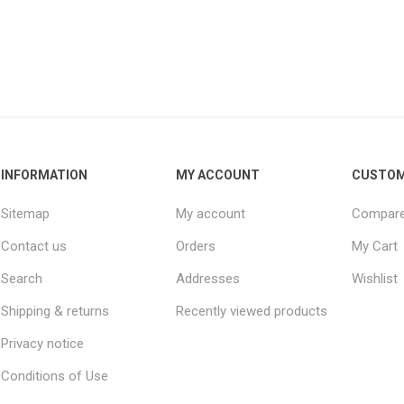
INFORMATION
MY ACCOUNT
CUSTOM
Sitemap
My account
Compare 
Contact us
Orders
My Cart
Search
Addresses
Wishlist
Shipping & returns
Recently viewed products
Privacy notice
Conditions of Use