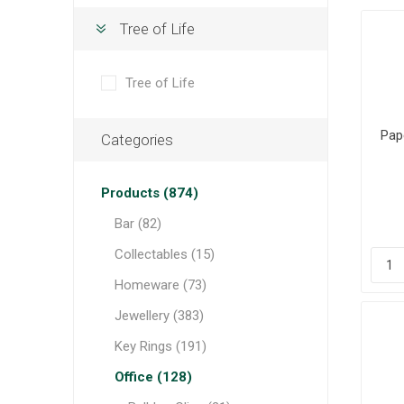
Tree of Life
Tree of Life
Pape
Categories
Products (874)
Bar (82)
Collectables (15)
Homeware (73)
Jewellery (383)
Key Rings (191)
Office (128)