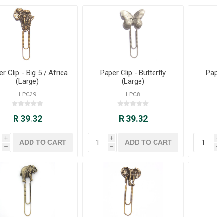
r Clip - Big 5 / Africa
Paper Clip - Butterfly
Pap
(Large)
(Large)
LPC29
LPC8
R 39.32
R 39.32
i
i
h
h