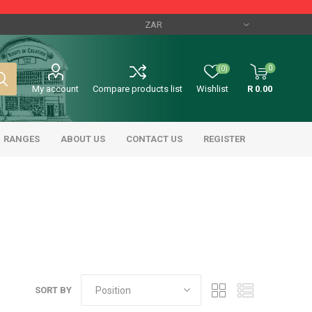
0
(0)
My account
Compare products list
Wishlist
R 0.00
RANGES
ABOUT US
CONTACT US
REGISTER
SORT BY