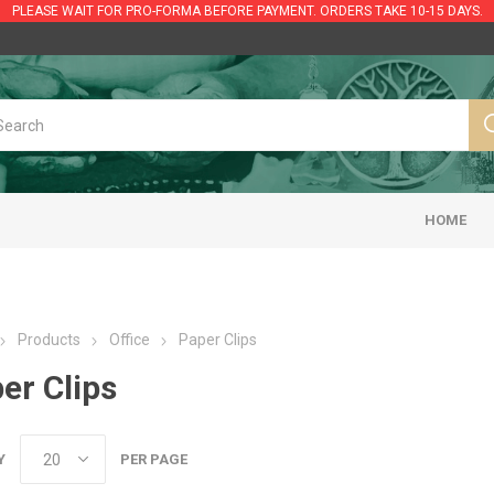
PLEASE WAIT FOR PRO-FORMA BEFORE PAYMENT. ORDERS TAKE 10-15 DAYS.
HOME
Products
Office
Paper Clips
er Clips
Y
PER PAGE