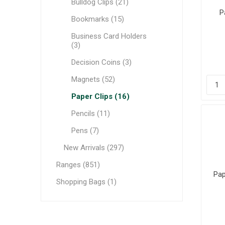
Bulldog Clips (21)
P
Bookmarks (15)
Business Card Holders
(3)
Decision Coins (3)
Magnets (52)
Paper Clips (16)
Pencils (11)
Pens (7)
New Arrivals (297)
Ranges (851)
Pap
Shopping Bags (1)