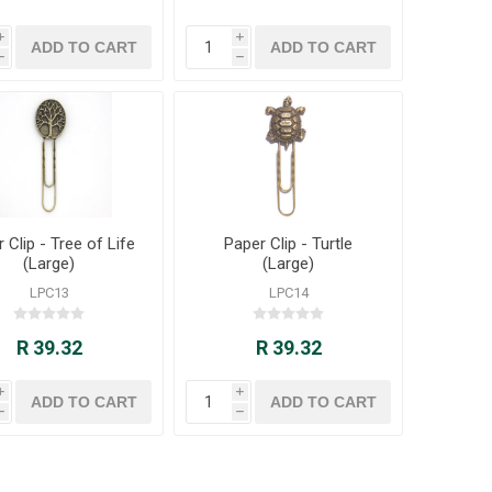
i
i
h
h
 Clip - Tree of Life
Paper Clip - Turtle
(Large)
(Large)
LPC13
LPC14
R 39.32
R 39.32
i
i
h
h