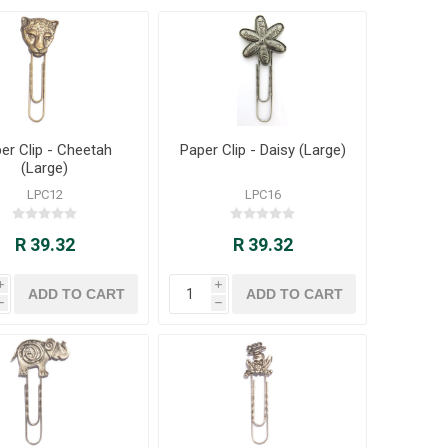
er Clip - Cheetah
Paper Clip - Daisy (Large)
(Large)
LPC12
LPC16
R 39.32
R 39.32
i
i
h
h