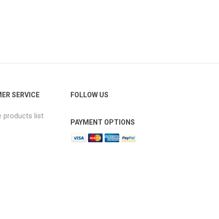
ER SERVICE
FOLLOW US
products list
PAYMENT OPTIONS