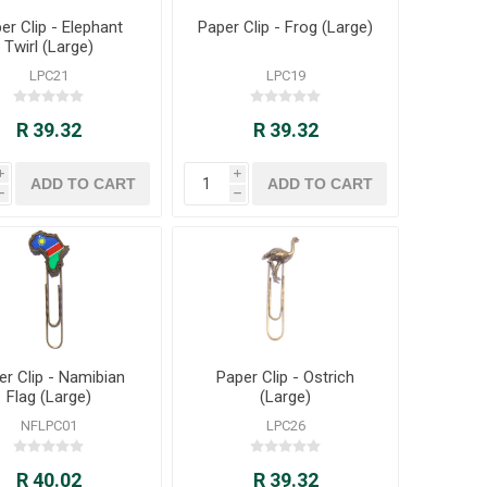
er Clip - Elephant
Paper Clip - Frog (Large)
Twirl (Large)
LPC21
LPC19
R 39.32
R 39.32
i
i
h
h
er Clip - Namibian
Paper Clip - Ostrich
Flag (Large)
(Large)
NFLPC01
LPC26
R 40.02
R 39.32