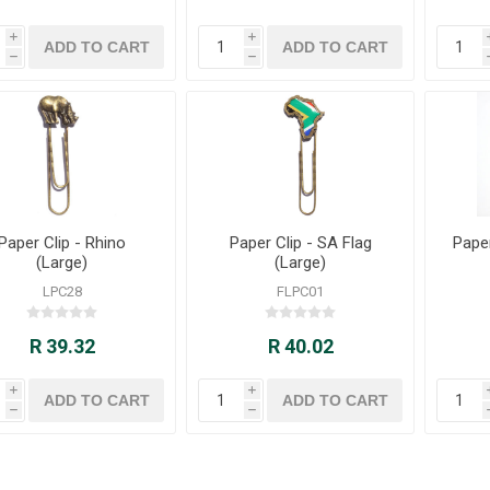
i
i
h
h
Paper Clip - Rhino
Paper Clip - SA Flag
Paper
(Large)
(Large)
LPC28
FLPC01
R 39.32
R 40.02
i
i
h
h