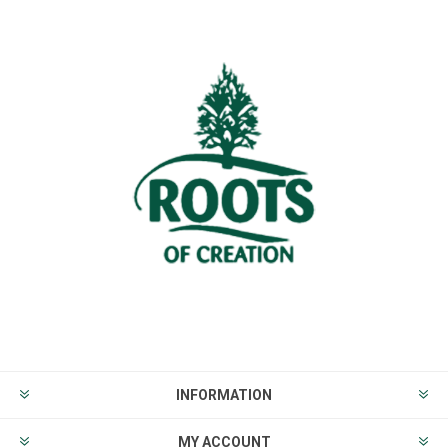
INFORMATION
MY ACCOUNT