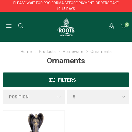
PLEASE WAIT FOR PRO-FORMA BEFORE PAYMENT. ORDERS TAKE
10-15 DAYS.
PLEASE WAIT FOR PRO-FORMA BEFORE PAYMENT. ORDERS TAKE
0
10-15 DAYS.
Home
Products
Homeware
Ornaments
Ornaments
FILTERS