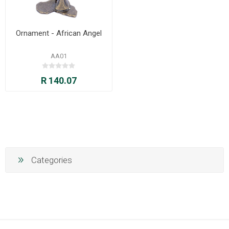
Ornament - African Angel
AA01
R 140.07
Categories