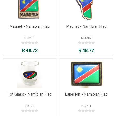
Magnet - Namibian Flag
Magnet - Namibian Flag
NFM01
NFM02
R 48.72
R 48.72
Tot Glass - Namibian Flag
Lapel Pin - Namibian Flag
TOT23
NCP01