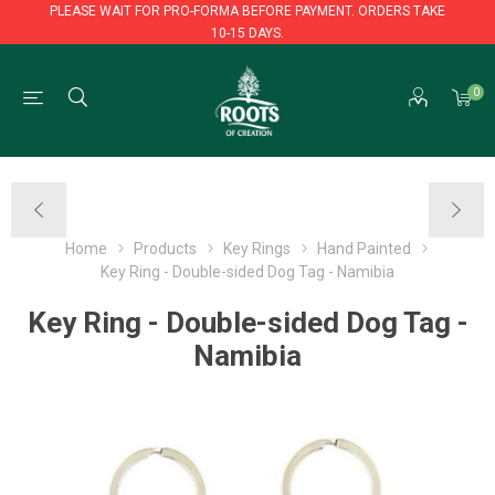
PLEASE WAIT FOR PRO-FORMA BEFORE PAYMENT. ORDERS TAKE
10-15 DAYS.
PLEASE WAIT FOR PRO-FORMA BEFORE PAYMENT. ORDERS TAKE
0
10-15 DAYS.
Home
Products
Key Rings
Hand Painted
Key Ring - Double-sided Dog Tag - Namibia
Key Ring - Double-sided Dog Tag -
Namibia