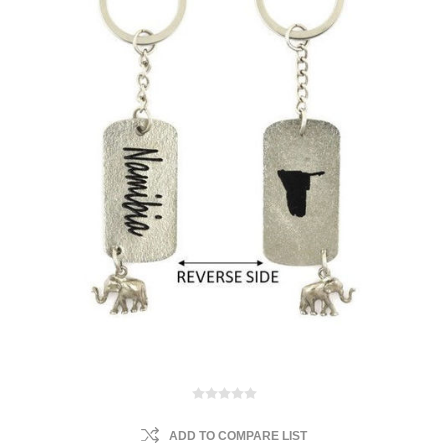
ADD TO COMPARE LIST