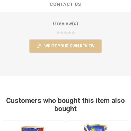
CONTACT US
0 review(s)
WRITE YOUR OWN REVIEW
Customers who bought this item also
bought