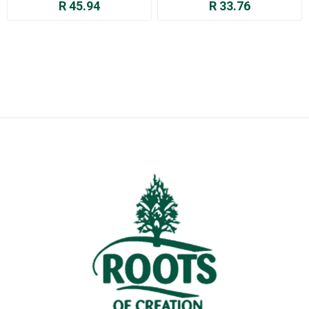
R 45.94
R 33.76