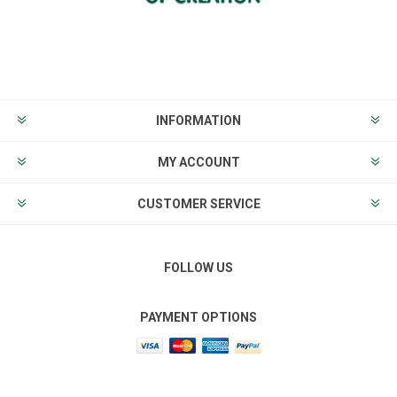
INFORMATION
MY ACCOUNT
CUSTOMER SERVICE
FOLLOW US
PAYMENT OPTIONS