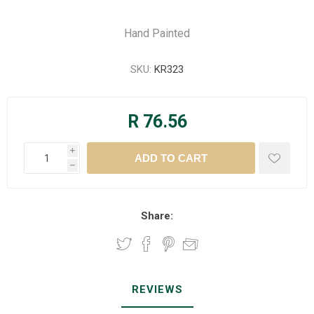
Hand Painted
SKU:
KR323
R 76.56
i
h
Share:
REVIEWS