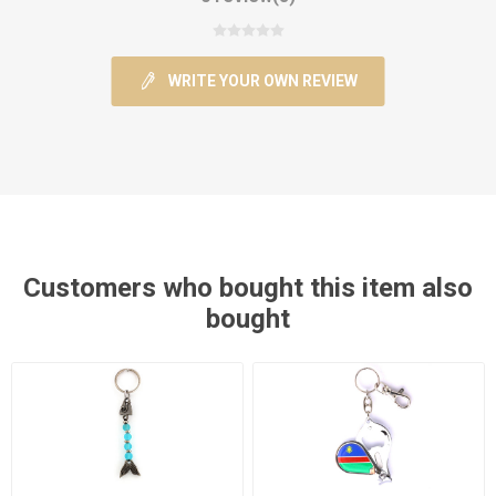
WRITE YOUR OWN REVIEW
Customers who bought this item also
bought