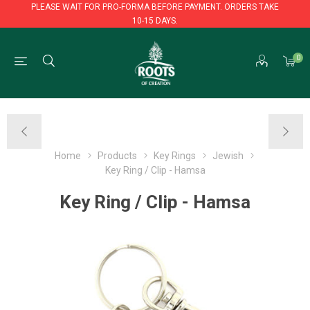
PLEASE WAIT FOR PRO-FORMA BEFORE PAYMENT. ORDERS TAKE
10-15 DAYS.
PLEASE WAIT FOR PRO-FORMA BEFORE PAYMENT. ORDERS TAKE
0
10-15 DAYS.
Home
Products
Key Rings
Jewish
Key Ring / Clip - Hamsa
Key Ring / Clip - Hamsa