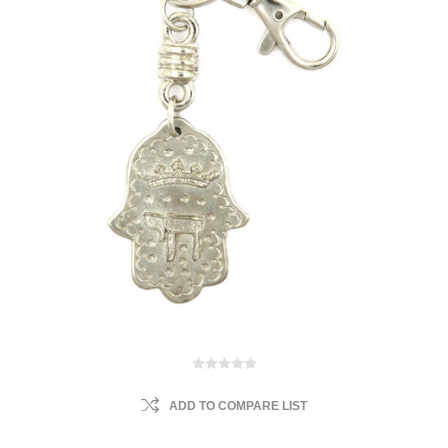
ADD TO COMPARE LIST