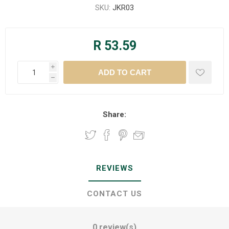
SKU:
JKR03
R 53.59
i
h
Share:
REVIEWS
CONTACT US
0 review(s)