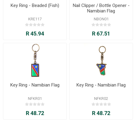
Key Ring - Beaded (Fish)
Nail Clipper / Bottle Opener -
Namibian Flag
KRE117
NBON01
R 45.94
R 67.51
Key Ring - Namibian Flag
Key Ring - Namibian Flag
NFKR01
NFKR02
R 48.72
R 48.72