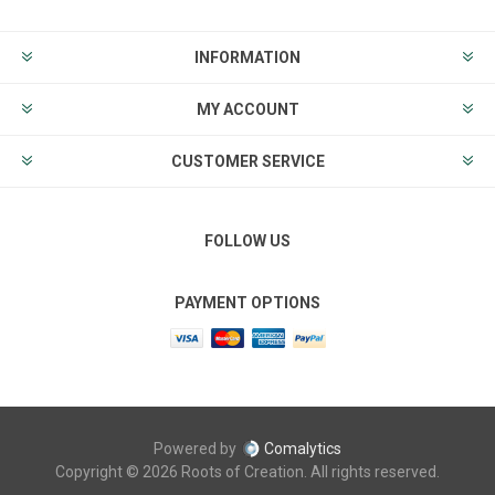
INFORMATION
MY ACCOUNT
CUSTOMER SERVICE
FOLLOW US
PAYMENT OPTIONS
Powered by
Comalytics
Copyright © 2026 Roots of Creation. All rights reserved.