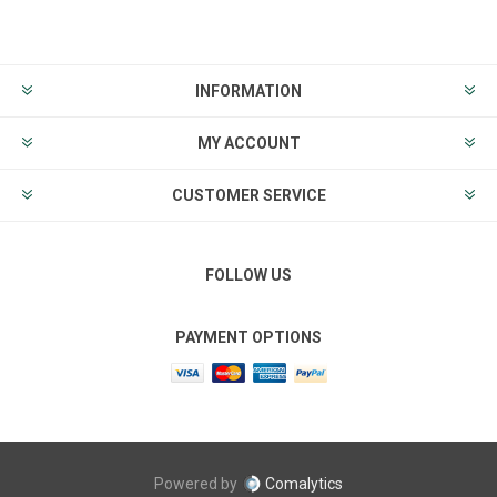
INFORMATION
MY ACCOUNT
CUSTOMER SERVICE
FOLLOW US
PAYMENT OPTIONS
Powered by
Comalytics