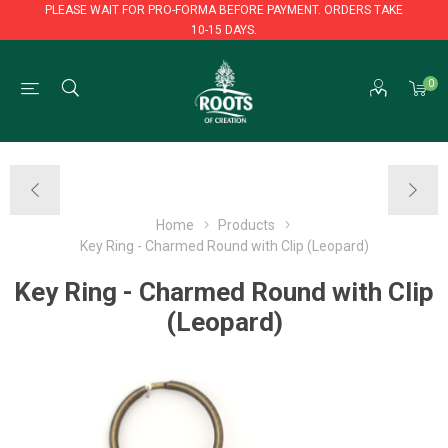
PLEASE WAIT FOR PRO-FORMA BEFORE PAYMENT. ORDERS TAKE
10-15 DAYS.
PLEASE WAIT FOR PRO-FORMA BEFORE PAYMENT. ORDERS TAKE
0
10-15 DAYS.
Home
Products
Key Ring - Charmed Round with Clip (Leopard)
Key Ring - Charmed Round with Clip
(Leopard)