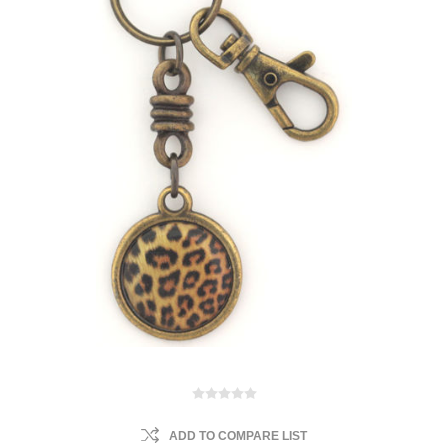
ADD TO COMPARE LIST