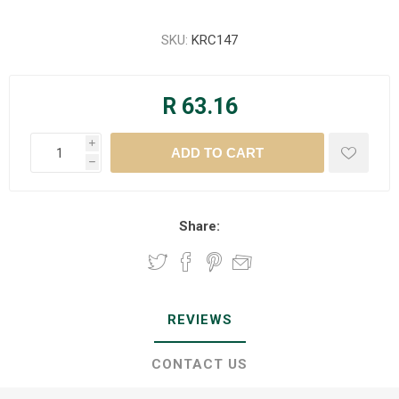
SKU:
KRC147
R 63.16
i
h
Share:
REVIEWS
CONTACT US