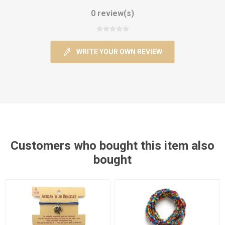
0 review(s)
WRITE YOUR OWN REVIEW
Customers who bought this item also
bought