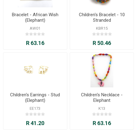
Bracelet - African Wish
Children's Bracelet - 10
(Elephant)
Stranded
AW01
KBR15
R 63.16
R 50.46
Children's Earrings - Stud
Children's Necklace -
(Elephant)
Elephant
EE173
K13
R 41.20
R 63.16