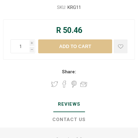
SKU:
KRG11
R 50.46
i
h
Share:
REVIEWS
CONTACT US