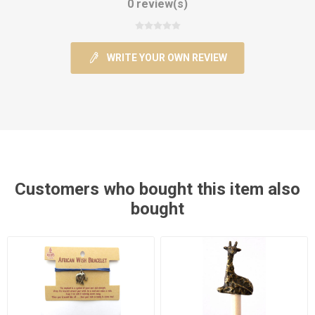
0 review(s)
WRITE YOUR OWN REVIEW
Customers who bought this item also
bought