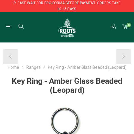
PLEASE WAIT FOR PRO-FORMA BEFORE PAYMENT. ORDERS TAKE
10-15 DAYS.
PLEASE WAIT FOR PRO-FORMA BEFORE PAYMENT. ORDERS TAKE
0
10-15 DAYS.
Home
Ranges
Key Ring - Amber Glass Beaded (Leopard)
Key Ring - Amber Glass Beaded
(Leopard)