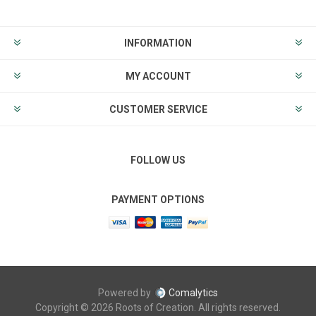
INFORMATION
MY ACCOUNT
CUSTOMER SERVICE
FOLLOW US
PAYMENT OPTIONS
Powered by
Comalytics
Copyright © 2026 Roots of Creation. All rights reserved.