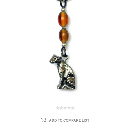
ADD TO COMPARE LIST