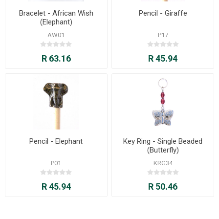
Bracelet - African Wish
Pencil - Giraffe
(Elephant)
AW01
P17
R 63.16
R 45.94
Pencil - Elephant
Key Ring - Single Beaded
(Butterfly)
P01
KRG34
R 45.94
R 50.46