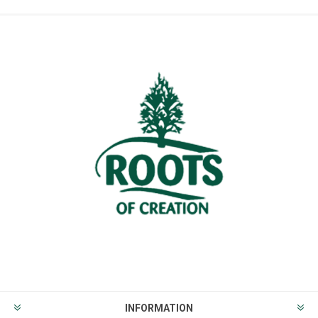
INFORMATION