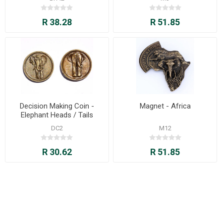
R 38.28
R 51.85
Decision Making Coin -
Magnet - Africa
Elephant Heads / Tails
DC2
M12
R 30.62
R 51.85