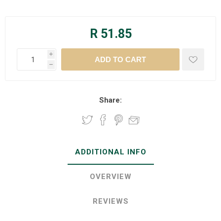
R 51.85
i
h
Share:
ADDITIONAL INFO
OVERVIEW
REVIEWS