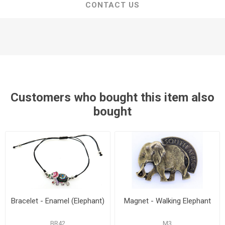
CONTACT US
Customers who bought this item also
bought
Bracelet - Enamel (Elephant)
Magnet - Walking Elephant
BR42
M3