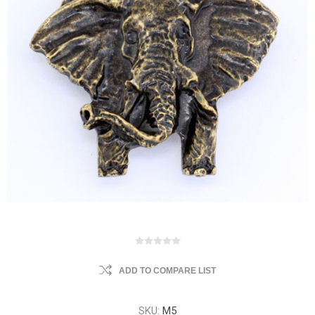
ADD TO COMPARE LIST
SKU:
M5