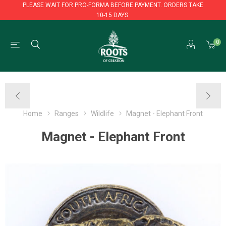
PLEASE WAIT FOR PRO-FORMA BEFORE PAYMENT. ORDERS TAKE
10-15 DAYS.
PLEASE WAIT FOR PRO-FORMA BEFORE PAYMENT. ORDERS TAKE
0
10-15 DAYS.
Home
Ranges
Wildlife
Magnet - Elephant Front
Magnet - Elephant Front