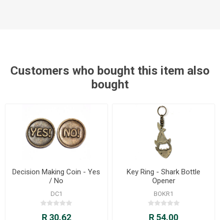
Customers who bought this item also
bought
Decision Making Coin - Yes
Key Ring - Shark Bottle
/ No
Opener
DC1
BOKR1
R 30.62
R 54.00