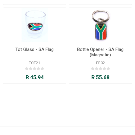
Tot Glass - SA Flag
Bottle Opener - SA Flag
(Magnetic)
TOT21
FB02
R 45.94
R 55.68