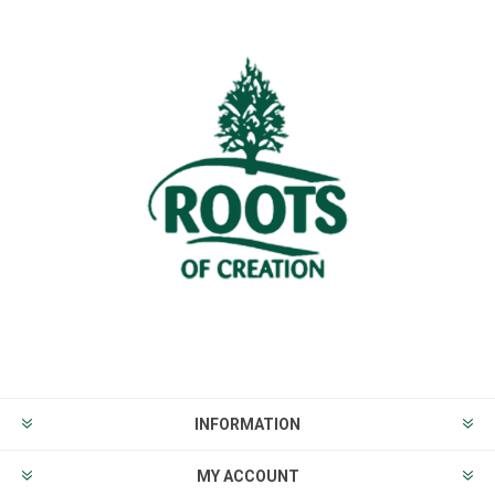
INFORMATION
MY ACCOUNT