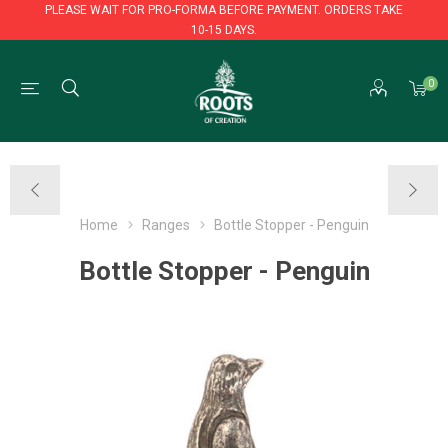
PLEASE WAIT FOR PRO-FORMA BEFORE PAYMENT. ORDERS TAKE
10-15 DAYS.
PLEASE WAIT FOR PRO-FORMA BEFORE PAYMENT. ORDERS TAKE
0
10-15 DAYS.
Home
Ranges
Bottle Stopper - Penguin
Bottle Stopper - Penguin