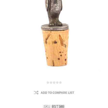
ADD TO COMPARE LIST
SKU:
BST58B