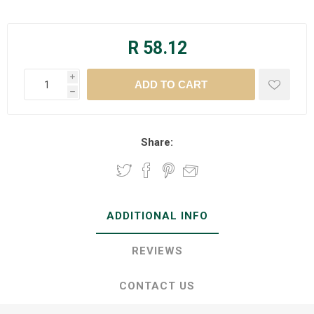
R 58.12
i
h
Share:
ADDITIONAL INFO
REVIEWS
CONTACT US