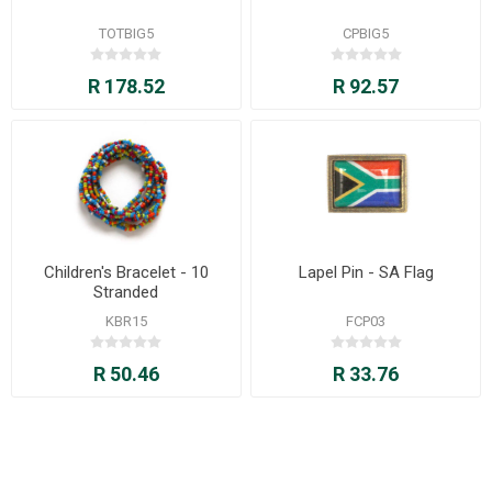
TOTBIG5
CPBIG5
R 178.52
R 92.57
Children's Bracelet - 10
Lapel Pin - SA Flag
Stranded
KBR15
FCP03
R 50.46
R 33.76