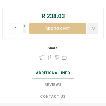
R 238.03
i
h
Share:
ADDITIONAL INFO
REVIEWS
CONTACT US