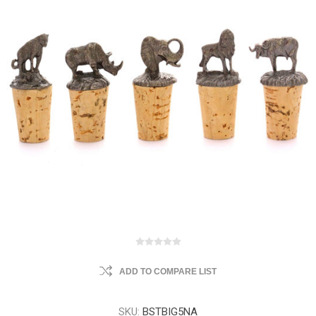
ADD TO COMPARE LIST
SKU:
BSTBIG5NA