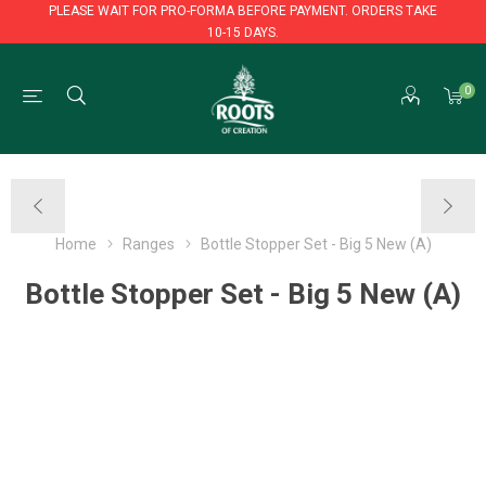
PLEASE WAIT FOR PRO-FORMA BEFORE PAYMENT. ORDERS TAKE
10-15 DAYS.
PLEASE WAIT FOR PRO-FORMA BEFORE PAYMENT. ORDERS TAKE
0
10-15 DAYS.
Home
Ranges
Bottle Stopper Set - Big 5 New (A)
Bottle Stopper Set - Big 5 New (A)