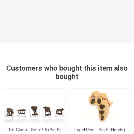
Customers who bought this item also
bought
Tot Glass - Set of 5 (Big 5)
Lapel Pins - Big 5 (Heads)