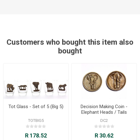
Customers who bought this item also
bought
Tot Glass - Set of 5 (Big 5)
Decision Making Coin -
Elephant Heads / Tails
TOTBIG5
DC2
R 178.52
R 30.62