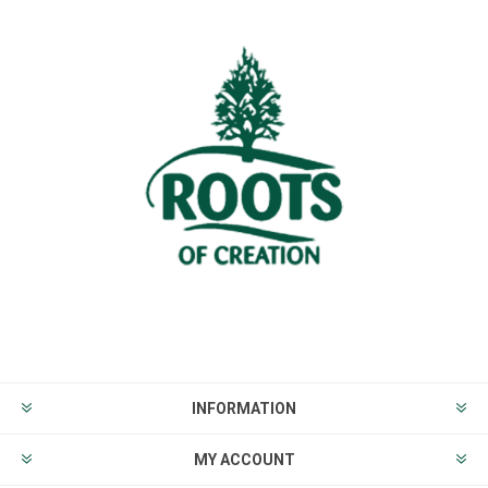
INFORMATION
MY ACCOUNT