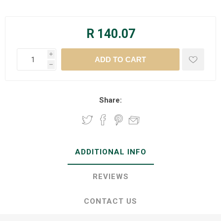
R 140.07
i
h
Share:
ADDITIONAL INFO
REVIEWS
CONTACT US