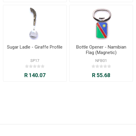
Sugar Ladle - Giraffe Profile
Bottle Opener - Namibian
Flag (Magnetic)
SP17
NFB01
R 140.07
R 55.68