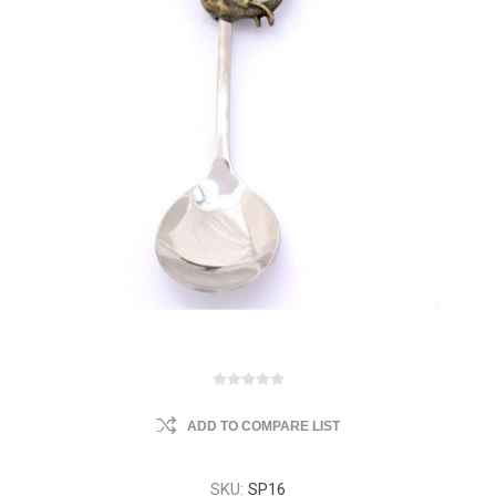
ADD TO COMPARE LIST
SKU:
SP16