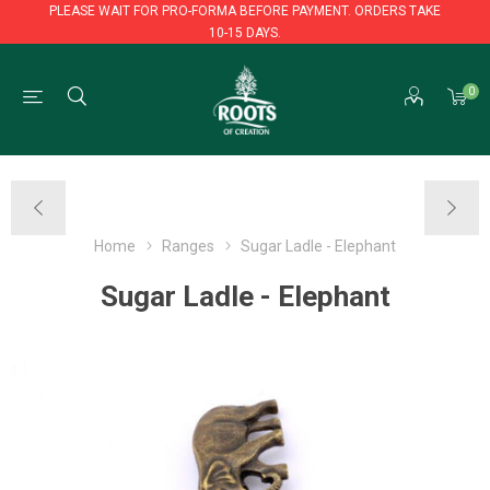
PLEASE WAIT FOR PRO-FORMA BEFORE PAYMENT. ORDERS TAKE
10-15 DAYS.
PLEASE WAIT FOR PRO-FORMA BEFORE PAYMENT. ORDERS TAKE
0
10-15 DAYS.
Home
Ranges
Sugar Ladle - Elephant
Sugar Ladle - Elephant