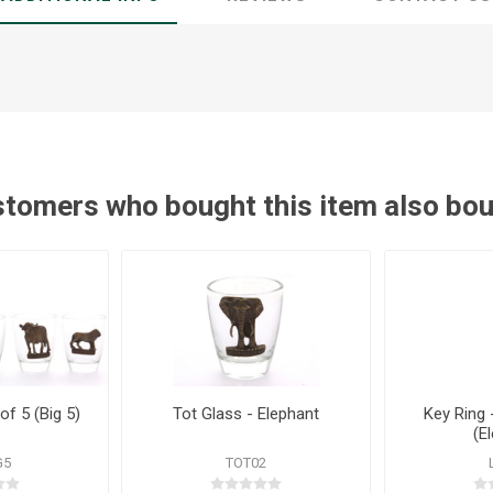
tomers who bought this item also bo
of 5 (Big 5)
Tot Glass - Elephant
Key Ring 
(E
G5
TOT02