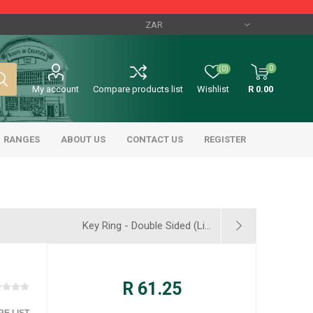
0
(0)
My account
Compare products list
Wishlist
R 0.00
RANGES
ABOUT US
CONTACT US
REGISTER
Key Ring - Double Sided (Li...
R 61.25