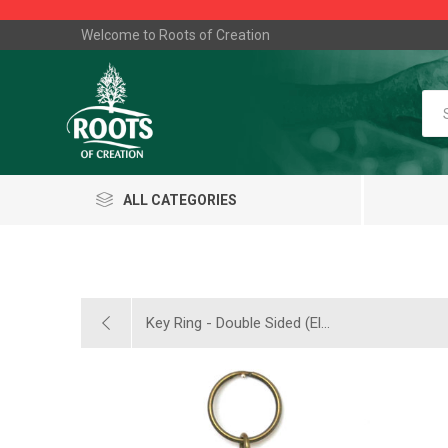
Welcome to Roots of Creation
ALL CATEGORIES
Key Ring - Double Sided (El...