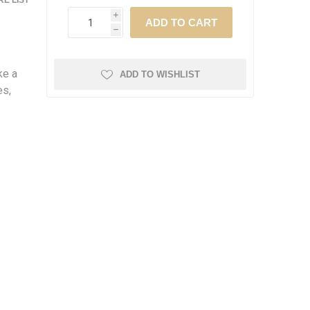
E LIST
i
h
ke a
ADD TO WISHLIST
es,