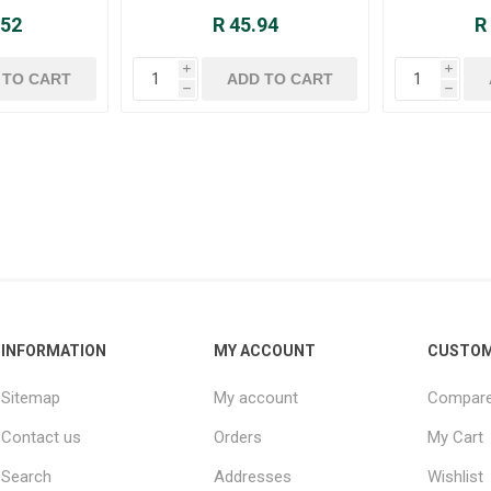
.52
R 45.94
R
i
i
h
h
INFORMATION
MY ACCOUNT
CUSTOM
Sitemap
My account
Compare 
Contact us
Orders
My Cart
Search
Addresses
Wishlist