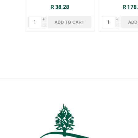
R 38.28
R 178
i
i
h
h