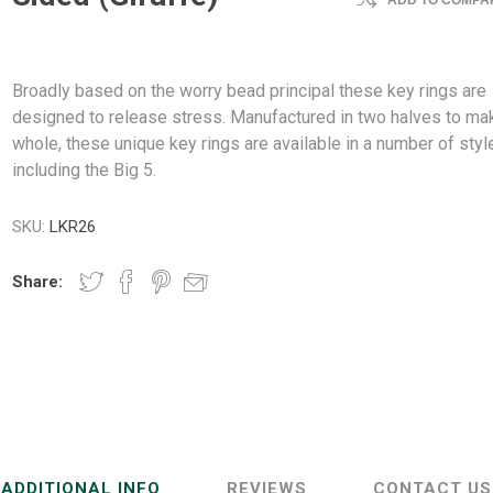
ADD TO COMPAR
Broadly based on the worry bead principal these key rings are
designed to release stress. Manufactured in two halves to ma
whole, these unique key rings are available in a number of styl
including the Big 5.
SKU:
LKR26
Share:
ADDITIONAL INFO
REVIEWS
CONTACT US