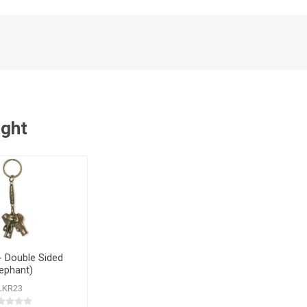
ught
- Double Sided
lephant)
LKR23