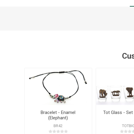
Cus
Bracelet - Enamel
Tot Glass - Set 
(Elephant)
BR42
TOTBI