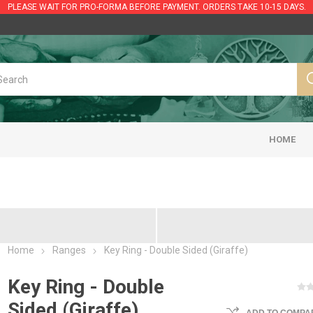
PLEASE WAIT FOR PRO-FORMA BEFORE PAYMENT. ORDERS TAKE 10-15 DAYS.
HOME
Home
Ranges
Key Ring - Double Sided (Giraffe)
Key Ring - Double
Sided (Giraffe)