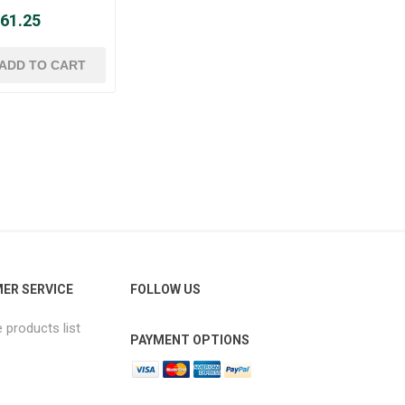
 61.25
ER SERVICE
FOLLOW US
products list
PAYMENT OPTIONS